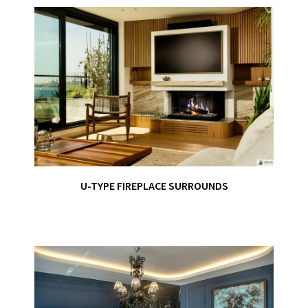
U-TYPE FIREPLACE SURROUNDS