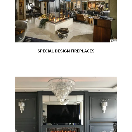
SPECIAL DESIGN FIREPLACES