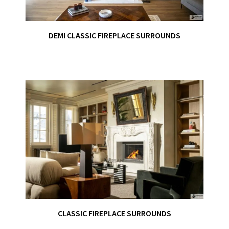
DEMI CLASSIC FIREPLACE SURROUNDS
CLASSIC FIREPLACE SURROUNDS