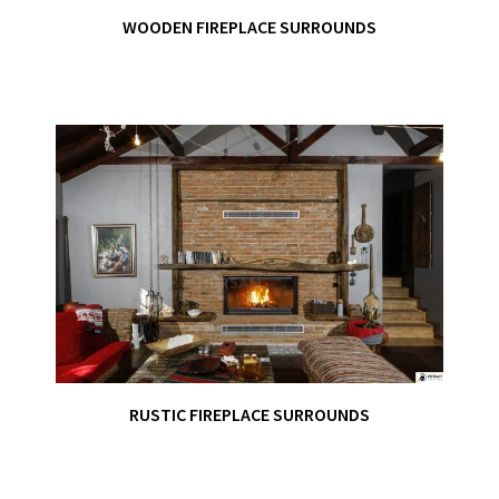
WOODEN FIREPLACE SURROUNDS
RUSTIC FIREPLACE SURROUNDS