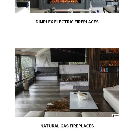
DIMPLEX ELECTRIC FIREPLACES
NATURAL GAS FIREPLACES