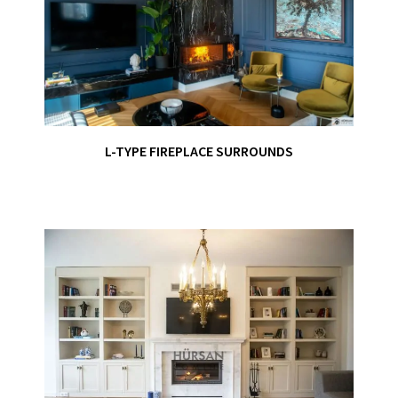
L-TYPE FIREPLACE SURROUNDS