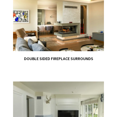
DOUBLE SIDED FIREPLACE SURROUNDS