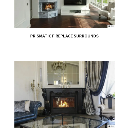
PRISMATIC FIREPLACE SURROUNDS