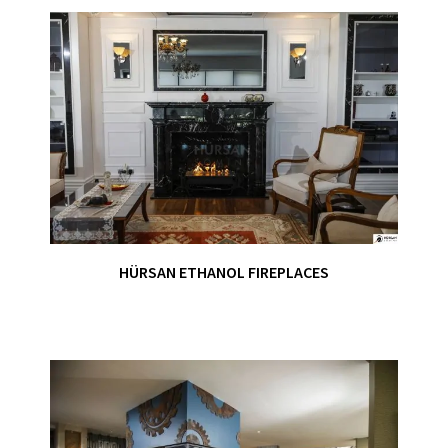
HÜRSAN ETHANOL FIREPLACES