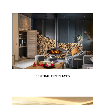
CENTRAL FIREPLACES