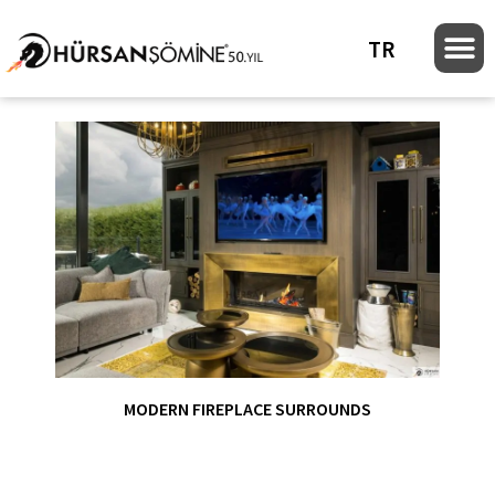
TR
MODERN FIREPLACE SURROUNDS