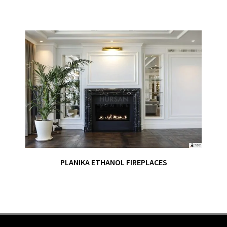
PLANIKA ETHANOL FIREPLACES