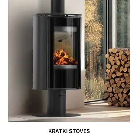
KRATKI STOVES