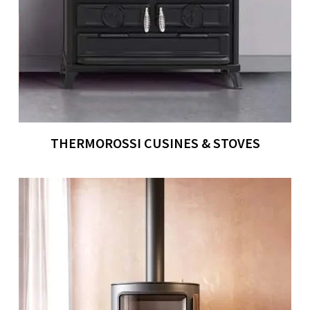
THERMOROSSI CUSINES & STOVES