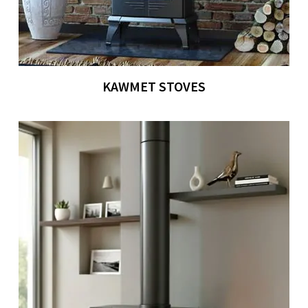
KAWMET STOVES