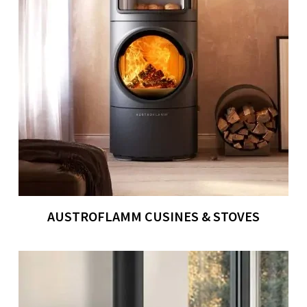
AUSTROFLAMM CUSINES & STOVES