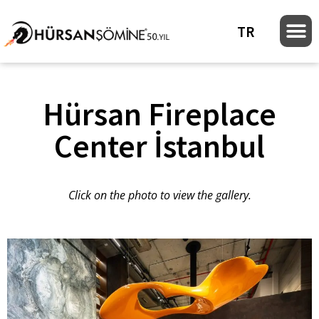
TR
Hürsan Fireplace
Center İstanbul
Click on the photo to view the gallery.