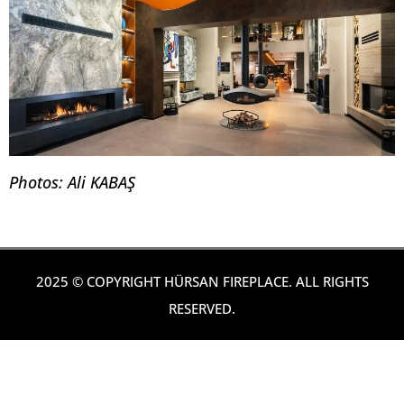
Photos: Ali KABAŞ
2025 © COPYRIGHT HÜRSAN FIREPLACE. ALL RIGHTS
RESERVED.