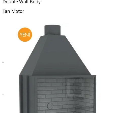
Double Wall Body
Fan Motor