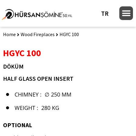
TR
Home
Wood Fireplaces
HGYC 100
HGYC 100
DÖKÜM
HALF GLASS OPEN INSERT
CHIMNEY :
∅ 250 MM
WEIGHT :
280 KG
OPTIONAL