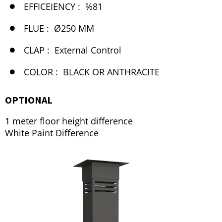
EFFICEIENCY :
%81
FLUE :
Ø250 MM
CLAP :
External Control
COLOR :
BLACK OR ANTHRACITE
OPTIONAL
1 meter floor height difference
White Paint Difference