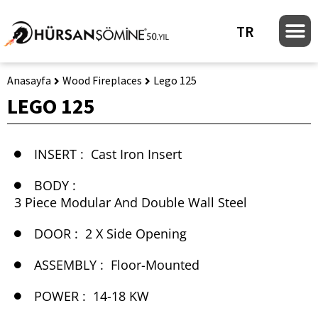
TR
Anasayfa
Wood Fireplaces
Lego 125
LEGO 125
INSERT :
Cast Iron Insert
BODY :
3 Piece Modular And Double Wall Steel
DOOR :
2 X Side Opening
ASSEMBLY :
Floor-Mounted
POWER :
14-18 KW