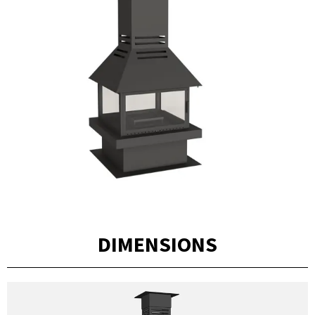
DIMENSIONS