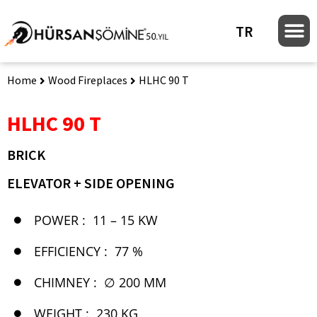
TR
Home
Wood Fireplaces
HLHC 90 T
HLHC 90 T
BRICK
ELEVATOR + SIDE OPENING
POWER :
11 – 15 KW
EFFICIENCY :
77 %
CHIMNEY :
∅ 200 MM
WEIGHT :
230 KG