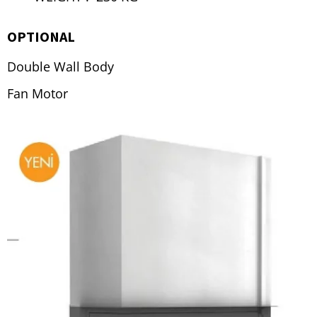
OPTIONAL
Double Wall Body
Fan Motor