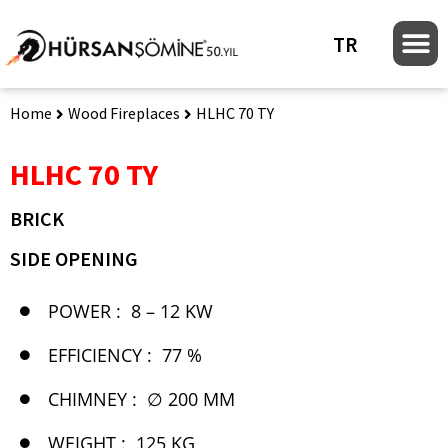
TR
Home
Wood Fireplaces
HLHC 70 TY
HLHC 70 TY
BRICK
SIDE OPENING
POWER :
8 – 12 KW
EFFICIENCY :
77 %
CHIMNEY :
∅ 200 MM
WEIGHT :
125 KG