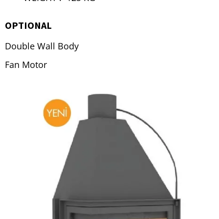
OPTIONAL
Double Wall Body
Fan Motor