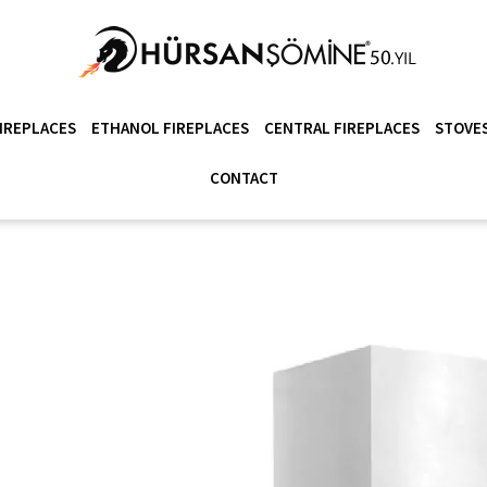
IREPLACES
ETHANOL FIREPLACES
CENTRAL FIREPLACES
STOVES
CONTACT