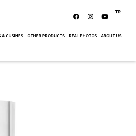
TR
 & CUSINES
OTHER PRODUCTS
REAL PHOTOS
ABOUT US