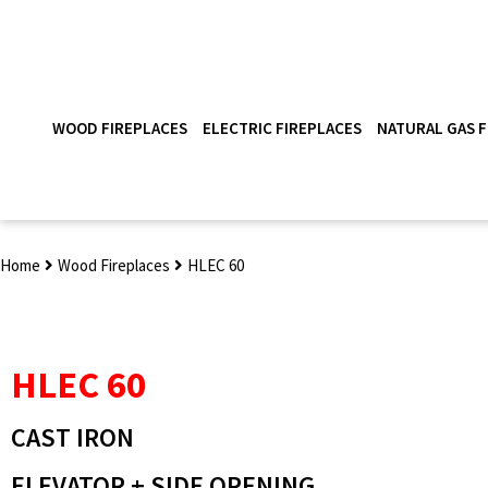
WOOD FIREPLACES
ELECTRIC FIREPLACES
NATURAL GAS F
Home
Wood Fireplaces
HLEC 60
HLEC 60
CAST IRON
ELEVATOR + SIDE OPENING