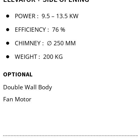
POWER :
9.5 – 13.5 KW
EFFICIENCY :
76 %
CHIMNEY :
∅ 250 MM
WEIGHT :
200 KG
OPTIONAL
Double Wall Body
Fan Motor