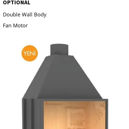
OPTIONAL
Double Wall Body
Fan Motor