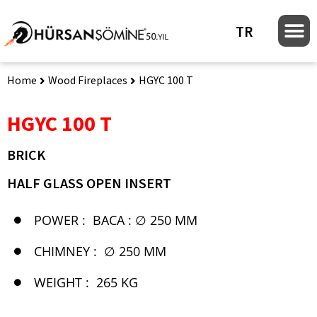
TR
Home
Wood Fireplaces
HGYC 100 T
HGYC 100 T
BRICK
HALF GLASS OPEN INSERT
POWER :
BACA : ∅ 250 MM
CHIMNEY :
∅ 250 MM
WEIGHT :
265 KG