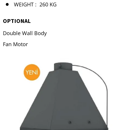
WEIGHT :
260 KG
OPTIONAL
Double Wall Body
Fan Motor