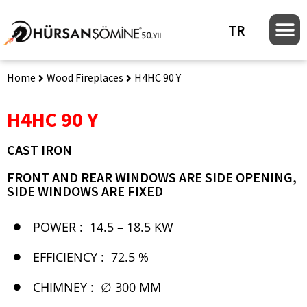
TR
Home
Wood Fireplaces
H4HC 90 Y
H4HC 90 Y
CAST IRON
FRONT AND REAR WINDOWS ARE SIDE OPENING,
SIDE WINDOWS ARE FIXED
POWER :
14.5 – 18.5 KW
EFFICIENCY :
72.5 %
CHIMNEY :
∅ 300 MM