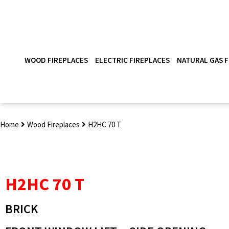
WOOD FIREPLACES
ELECTRIC FIREPLACES
NATURAL GAS F
Home
Wood Fireplaces
H2HC 70 T
H2HC 70 T
BRICK