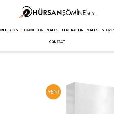
IREPLACES
ETHANOL FIREPLACES
CENTRAL FIREPLACES
STOVES
CONTACT