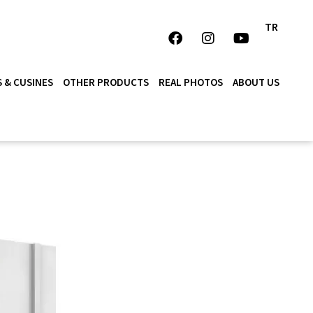
TR
 & CUSINES
OTHER PRODUCTS
REAL PHOTOS
ABOUT US