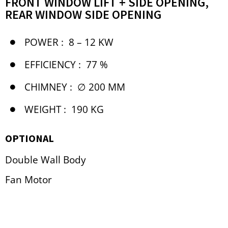
FRONT WINDOW LIFT + SIDE OPENING,
REAR WINDOW SIDE OPENING
POWER :
8 – 12 KW
EFFICIENCY :
77 %
CHIMNEY :
∅ 200 MM
WEIGHT :
190 KG
OPTIONAL
Double Wall Body
Fan Motor