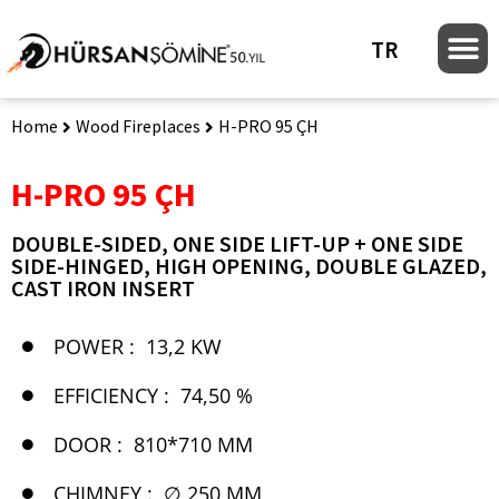
TR
Home
Wood Fireplaces
H-PRO 95 ÇH
H-PRO 95 ÇH
DOUBLE-SIDED, ONE SIDE LIFT-UP + ONE SIDE
SIDE-HINGED, HIGH OPENING, DOUBLE GLAZED,
CAST IRON INSERT
POWER :
13,2 KW
EFFICIENCY :
74,50 %
DOOR :
810*710 MM
CHIMNEY :
∅ 250 MM