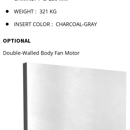
WEIGHT :
321 KG
INSERT COLOR :
CHARCOAL-GRAY
OPTIONAL
Double-Walled Body Fan Motor