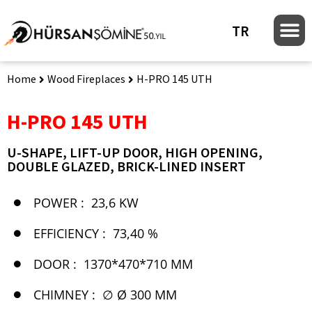
TR
Home
Wood Fireplaces
H-PRO 145 UTH
H-PRO 145 UTH
U-SHAPE, LIFT-UP DOOR, HIGH OPENING,
DOUBLE GLAZED, BRICK-LINED INSERT
POWER :
23,6 KW
EFFICIENCY :
73,40 %
DOOR :
1370*470*710 MM
CHIMNEY :
∅ Ø 300 MM