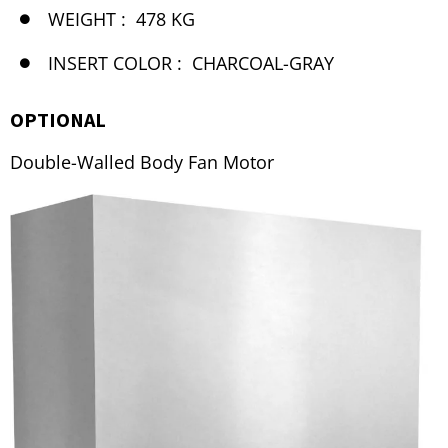
WEIGHT :
478 KG
INSERT COLOR :
CHARCOAL-GRAY
OPTIONAL
Double-Walled Body Fan Motor