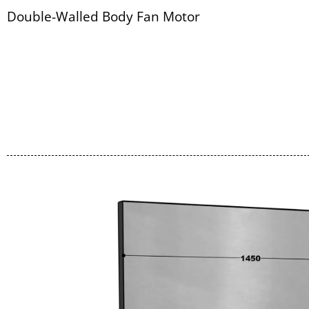
Double-Walled Body Fan Motor