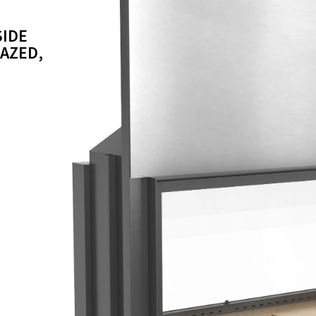
SIDE
LAZED,