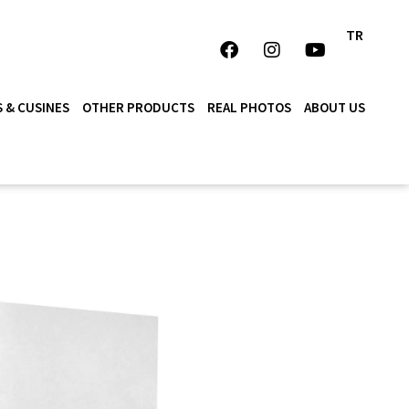
TR
 & CUSINES
OTHER PRODUCTS
REAL PHOTOS
ABOUT US