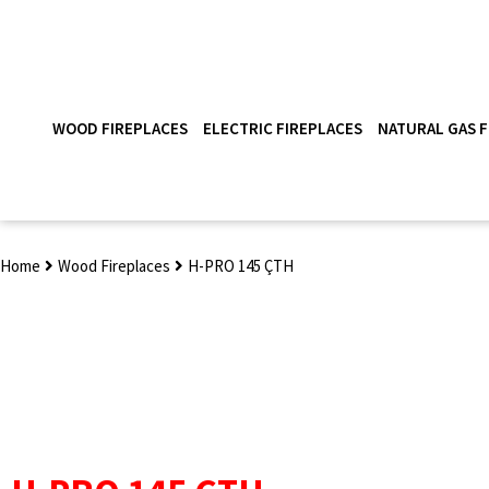
WOOD FIREPLACES
ELECTRIC FIREPLACES
NATURAL GAS F
Home
Wood Fireplaces
H-PRO 145 ÇTH