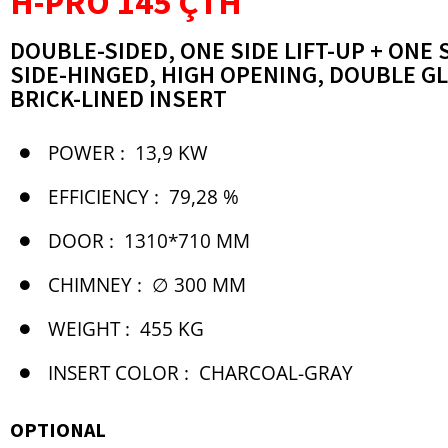
H-PRO 145 ÇTH
DOUBLE-SIDED, ONE SIDE LIFT-UP + ONE 
SIDE-HINGED, HIGH OPENING, DOUBLE G
BRICK-LINED INSERT
POWER :
13,9 KW
EFFICIENCY :
79,28 %
DOOR :
1310*710 MM
CHIMNEY :
∅ 300 MM
WEIGHT :
455 KG
INSERT COLOR :
CHARCOAL-GRAY
OPTIONAL