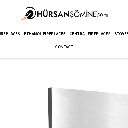
IREPLACES
ETHANOL FIREPLACES
CENTRAL FIREPLACES
STOVES
CONTACT