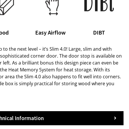
ood
Easy Airflow
DIBT
p to the next level – it’s Slim 4.0! Large, slim and with
h sophisticated corner door. The door stop is available on
r left. As a brilliant bonus this design piece can even be
h the Heat Memory System for heat storage. With its
or area the Slim 4.0 also happens to fit well into corners.
de box is simply practical for storing wood where you
hnical Information