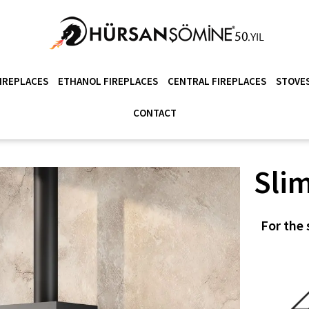
IREPLACES
ETHANOL FIREPLACES
CENTRAL FIREPLACES
STOVES
CONTACT
Slim
For the 