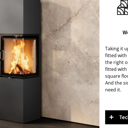
W
Taking it u
fitted wit
the right o
fitted wit
square flo
And the si
need it.
Tec