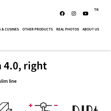
TR
 & CUSINES
OTHER PRODUCTS
REAL PHOTOS
ABOUT US
 4.0, right
slim line