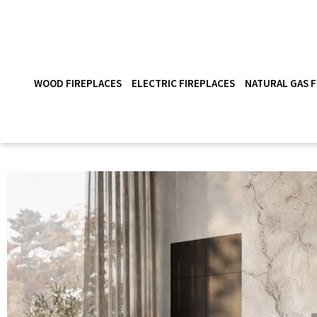
WOOD FIREPLACES
ELECTRIC FIREPLACES
NATURAL GAS F