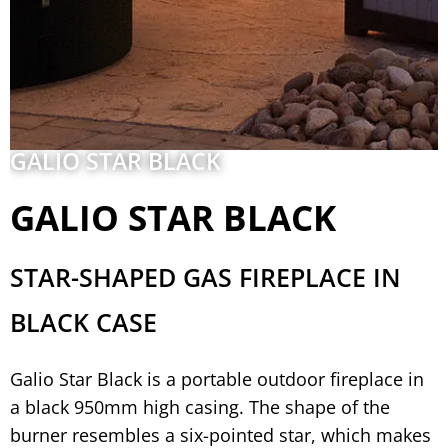
GALIO STAR BLACK
GALIO STAR BLACK
STAR-SHAPED GAS FIREPLACE IN
BLACK CASE
Galio Star Black is a portable outdoor fireplace in
a black 950mm high casing. The shape of the
burner resembles a six-pointed star, which makes