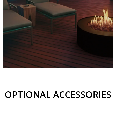
UNIQUE ESTHETICS
OF A FIREPLACE
OPTIONAL ACCESSORIES
Compared to many gas
outdoor fireplaces, Galio