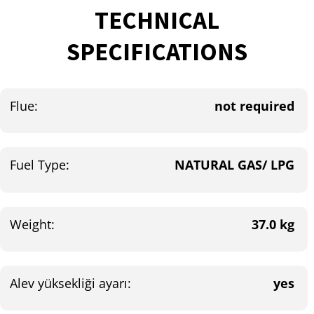
TECHNICAL
SPECIFICATIONS
Flue:
not required
Fuel Type:
NATURAL GAS/ LPG
Weight:
37.0 kg
Alev yüksekliği ayarı:
yes