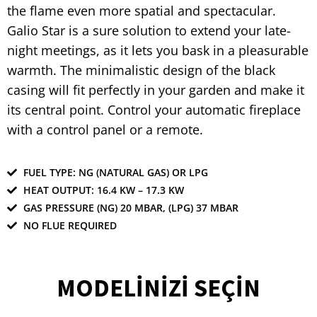
the flame even more spatial and spectacular.
Galio Star is a sure solution to extend your late-
night meetings, as it lets you bask in a pleasurable
warmth. The minimalistic design of the black
casing will fit perfectly in your garden and make it
its central point. Control your automatic fireplace
with a control panel or a remote.
FUEL TYPE: NG (NATURAL GAS) OR LPG
HEAT OUTPUT: 16.4 KW – 17.3 KW
GAS PRESSURE (NG) 20 MBAR, (LPG) 37 MBAR
NO FLUE REQUIRED
MODELİNİZİ SEÇİN