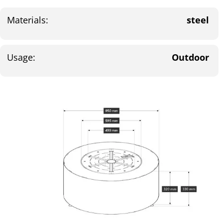
Materials:
steel
Usage:
Outdoor