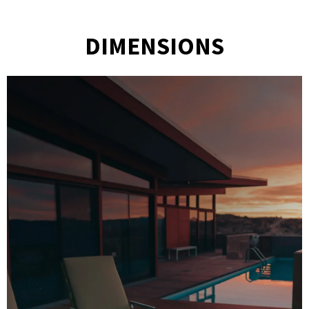
DIMENSIONS