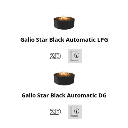
Galio Star Black Automatic LPG
Galio Star Black Automatic DG