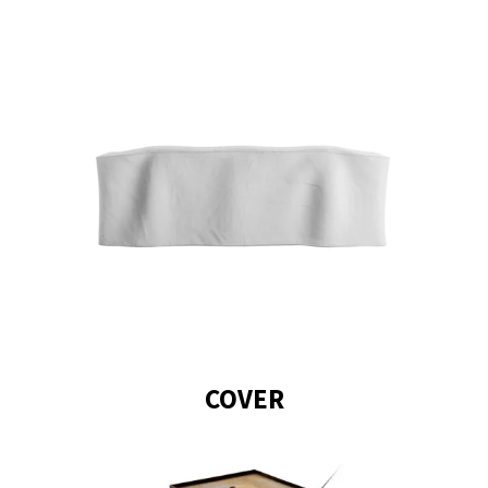
Star Black stands out with a
star-shaped flame. The
round case of the fireplace
creates an aura reminiscent
of late summer nights
around the bonfire and the
black finishing adds a touch
of elegance.
COVER