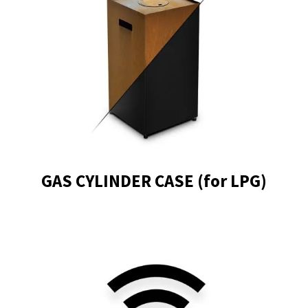
GAS CYLINDER CASE (for LPG)