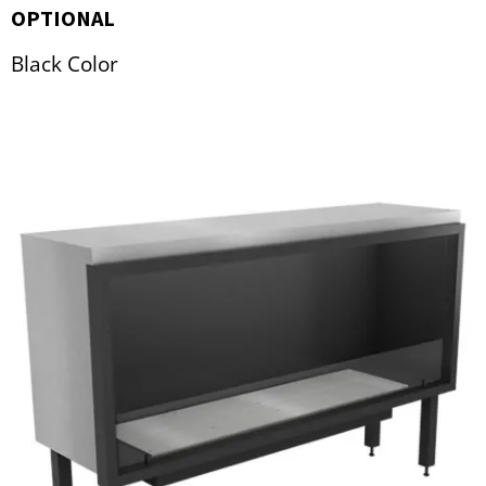
OPTIONAL
Black Color