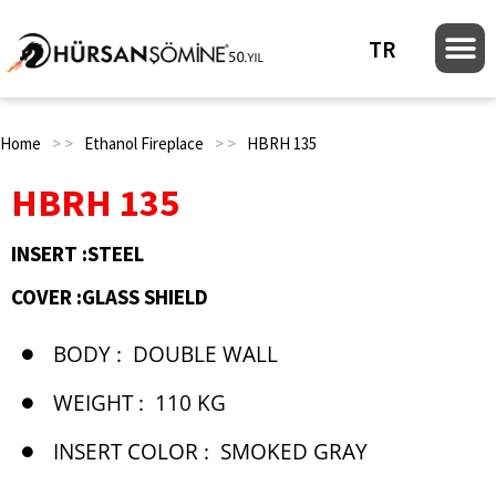
TR
Home
> >
Ethanol Fireplace
> >
HBRH 135
HBRH 135
INSERT :STEEL
COVER :GLASS SHIELD
BODY :
DOUBLE WALL
WEIGHT :
110 KG
INSERT COLOR :
SMOKED GRAY