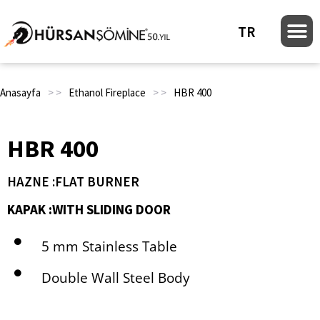
TR
Anasayfa
> >
Ethanol Fireplace
> >
HBR 400
HBR 400
HAZNE :FLAT BURNER
KAPAK :WITH SLIDING DOOR
5 mm Stainless Table
Double Wall Steel Body