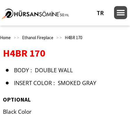
TR
Home
> >
Ethanol Fireplace
> >
H4BR 170
H4BR 170
BODY :
DOUBLE WALL
INSERT COLOR :
SMOKED GRAY
OPTIONAL
Black Color