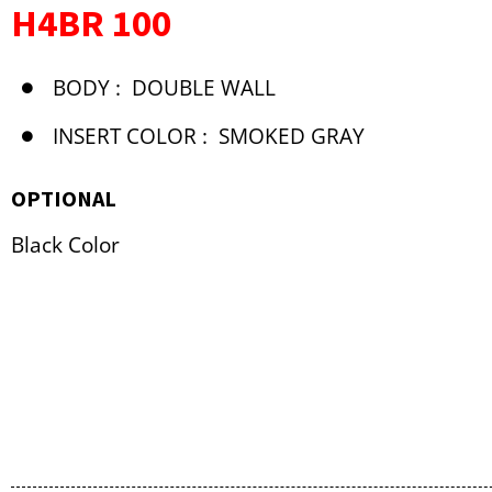
H4BR 100
BODY :
DOUBLE WALL
INSERT COLOR :
SMOKED GRAY
OPTIONAL
Black Color