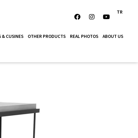
TR
 & CUSINES
OTHER PRODUCTS
REAL PHOTOS
ABOUT US