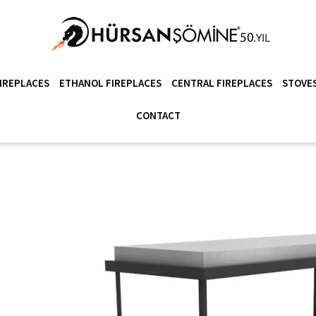
IREPLACES
ETHANOL FIREPLACES
CENTRAL FIREPLACES
STOVES
CONTACT