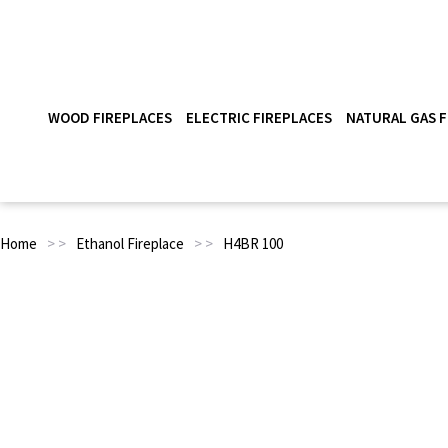
WOOD FIREPLACES
ELECTRIC FIREPLACES
NATURAL GAS F
Home
> >
Ethanol Fireplace
> >
H4BR 100