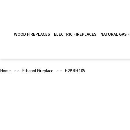
WOOD FIREPLACES
ELECTRIC FIREPLACES
NATURAL GAS F
Home
> >
Ethanol Fireplace
> >
H2BRH 105