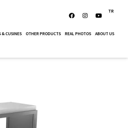
TR
 & CUSINES
OTHER PRODUCTS
REAL PHOTOS
ABOUT US