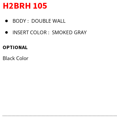
H2BRH 105
BODY :
DOUBLE WALL
INSERT COLOR :
SMOKED GRAY
OPTIONAL
Black Color