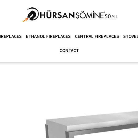
IREPLACES
ETHANOL FIREPLACES
CENTRAL FIREPLACES
STOVES
CONTACT