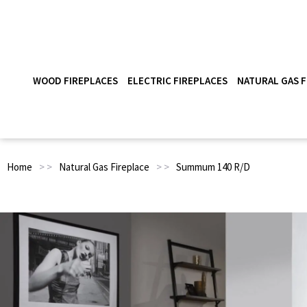
WOOD FIREPLACES
ELECTRIC FIREPLACES
NATURAL GAS F
Home
> >
Natural Gas Fireplace
> >
Summum 140 R/D