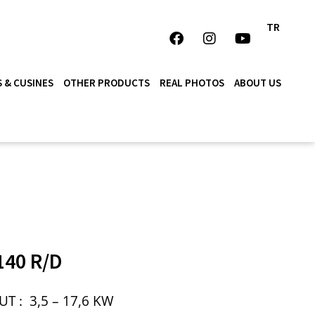
TR
 & CUSINES
OTHER PRODUCTS
REAL PHOTOS
ABOUT US
40 R/D
UT :
3,5 – 17,6 KW