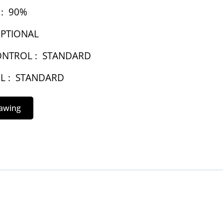
:
90%
PTIONAL
NTROL :
STANDARD
L :
STANDARD
rawing