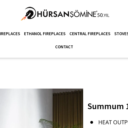
IREPLACES
ETHANOL FIREPLACES
CENTRAL FIREPLACES
STOVES
CONTACT
Summum 1
HEAT OUTP