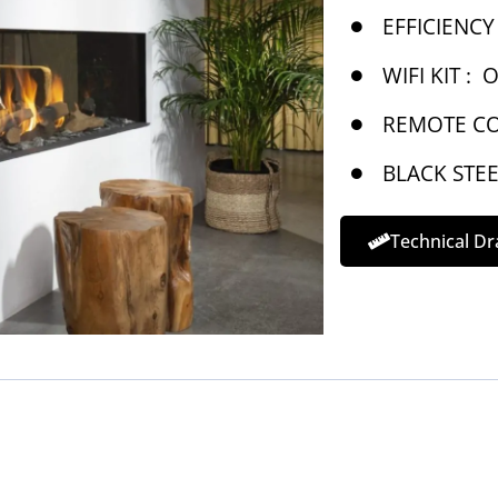
EFFICIENCY 
WIFI KIT :
O
REMOTE CO
BLACK STEE
Technical D