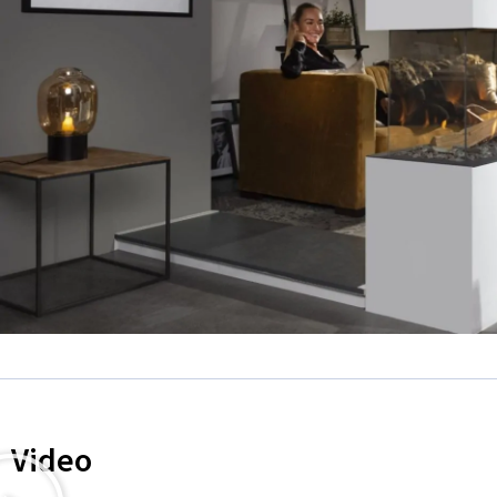
Video