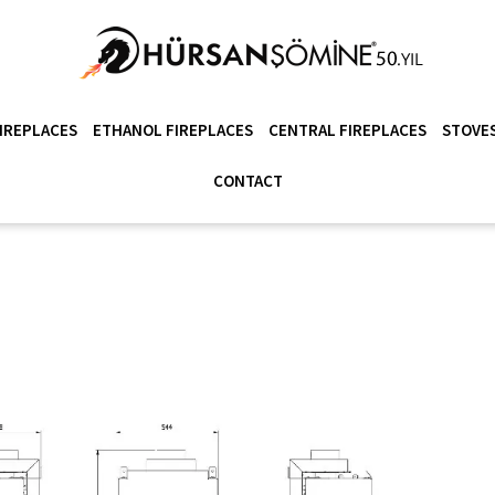
IREPLACES
ETHANOL FIREPLACES
CENTRAL FIREPLACES
STOVES
CONTACT