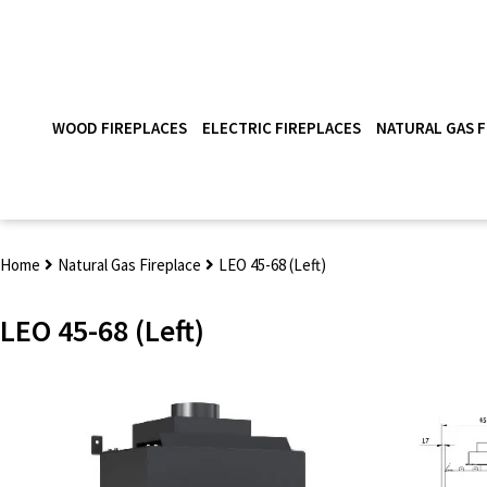
WOOD FIREPLACES
ELECTRIC FIREPLACES
NATURAL GAS F
Home
Natural Gas Fireplace
LEO 45-68 (Left)
LEO 45-68 (Left)