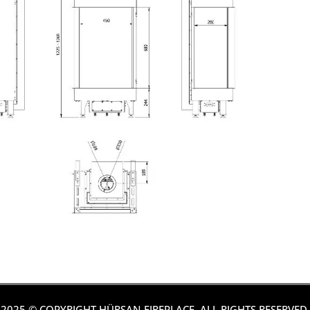
2025 © COPYRIGHT HÜRSAN FIREPLACE. ALL RIGHTS RESERVED.