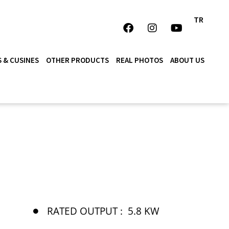
TR
 & CUSINES
OTHER PRODUCTS
REAL PHOTOS
ABOUT US
RATED OUTPUT :
5.8 KW