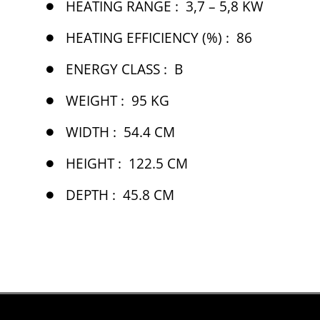
HEATING RANGE :
3,7 – 5,8 KW
HEATING EFFICIENCY (%) :
86
ENERGY CLASS :
B
WEIGHT :
95 KG
WIDTH :
54.4 CM
HEIGHT :
122.5 CM
DEPTH :
45.8 CM