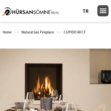
TR
Home
> >
Natural Gas Fireplace
> >
CUPIDO 60 CF