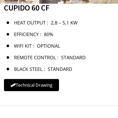
CUPIDO 60 CF
HEAT OUTPUT :
2,8 – 5,1 KW
EFFICIENCY :
80%
WIFI KIT :
OPTIONAL
REMOTE CONTROL :
STANDARD
BLACK STEEL :
STANDARD
Technical Drawing